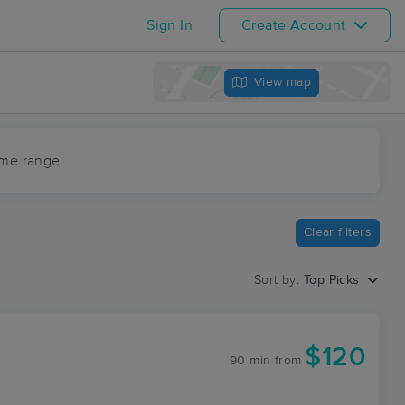
Sign In
Create Account
View map
ime range
Clear filters
Sort by:
Top Picks
$120
90 min
from