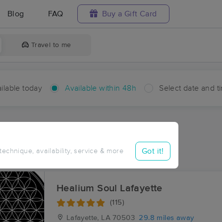
Blog
FAQ
Buy a Gift Card
Travel to me
ilable today
Available within 48h
Select date and t
hin 48 hours
Accepts New Clients
ces Near Me in Iota
Got it!
 technique, availability, service & more
ults in Iota, LA
Healium Soul Lafayette
(115)
Lafayette, LA
70503
29.8 miles away