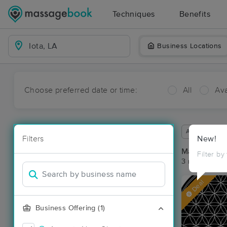
Techniques
Benefits
Business Locations
Choose preferred date or time:
All
Ava
Available wit
Filters
New!
Massage Pla
Filter by
3 massage res
Deal
Business Offering (1)