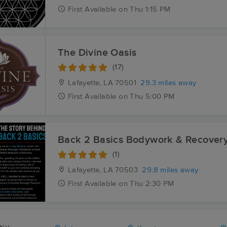
First
Available
on
Thu 1:15 PM
The Divine Oasis
(17)
Lafayette, LA
70501
29.3 miles away
First
Available
on
Thu 5:00 PM
Back 2 Basics Bodywork & Recover
(1)
Lafayette, LA
70503
29.8 miles away
First
Available
on
Thu 2:30 PM