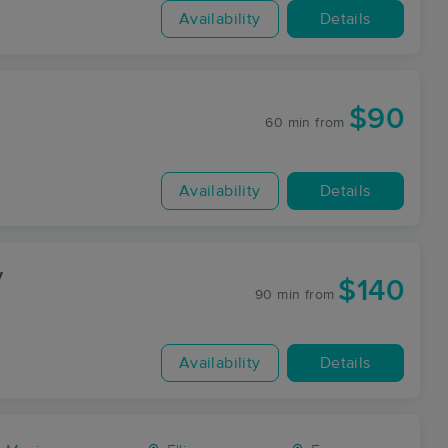
Availability
Details
$90
60 min
from
Availability
Details
y
$140
90 min
from
Availability
Details