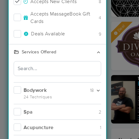
Accepts New Clients
8
Accepts MassageBook Gift
4
Cards
Deal
Deals Available
9
Services Offered
Bodywork
18
24 Techniques
Spa
2
Acupuncture
1