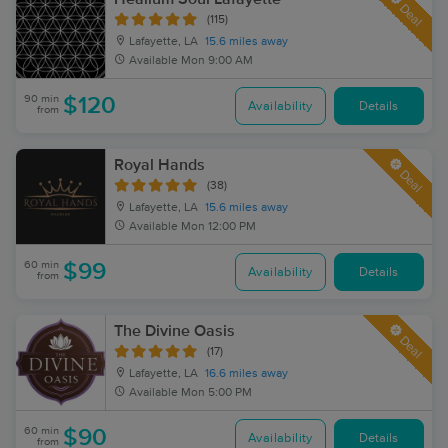
Deal
(115)
Lafayette, LA
15.6 miles away
Available
Mon 9:00 AM
90 min
$120
Availability
Details
from
Royal Hands
Deal
(38)
Lafayette, LA
15.6 miles away
Available
Mon 12:00 PM
60 min
$99
Availability
Details
from
The Divine Oasis
Deal
(17)
Lafayette, LA
16.6 miles away
Available
Mon 5:00 PM
60 min
$90
Availability
Details
from