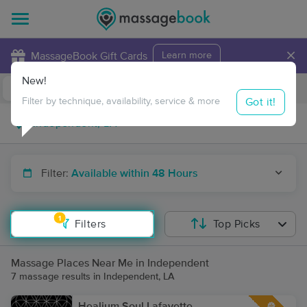
×
MassageBook Gift Cards
Learn more
New!
Business Locations
Travel to me
Got it!
Filter by technique, availability, service & more
Filter:
Available within 48 Hours
1
Filters
Top Picks
Massage Places Near Me in Independent
7 massage results in Independent, LA
Healium Soul Lafayette