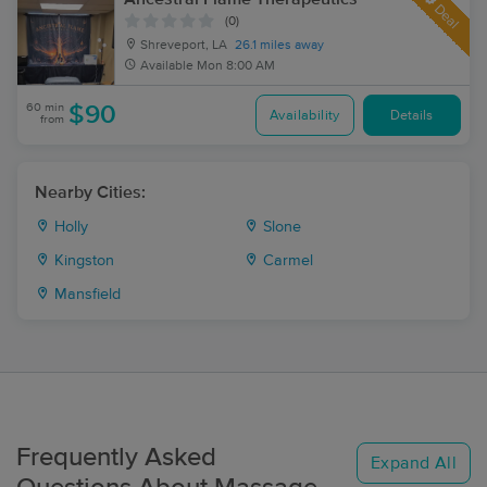
Deal
(0)
Shreveport, LA
26.1 miles away
Available
Mon 8:00 AM
60 min
$90
Availability
Details
from
Nearby Cities:
Holly
Slone
Kingston
Carmel
Mansfield
Frequently Asked
Expand All