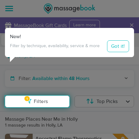
×
MassageBook Gift Cards
Learn more
New!
Business Locations
Travel to me
Got it!
Filter by technique, availability, service & more
Filter:
Available within 48 Hours
1
Filters
Top Picks
Massage Places Near Me in Holly
1 massage results in Holly, LA
Ancestral Flame Therapeutics