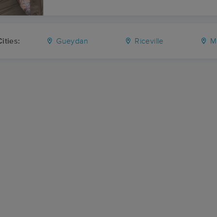
ities:
Gueydan
Riceville
M