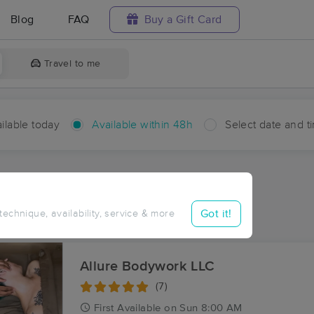
Blog
FAQ
Buy a Gift Card
Travel to me
ilable today
Available within 48h
Select date and t
hin 48 hours
Accepts New Clients
aces Near Me in Gueydan
Got it!
 technique, availability, service & more
sults in Gueydan, LA
Allure Bodywork LLC
(7)
First
Available
on
Sun 8:00 AM