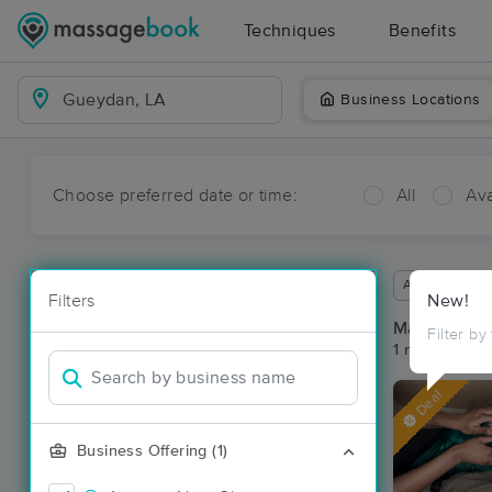
Techniques
Benefits
Business Locations
Choose preferred date or time:
All
Ava
Available wit
Filters
New!
Massage Pl
Filter by
1 massage re
Deal
Business Offering (1)