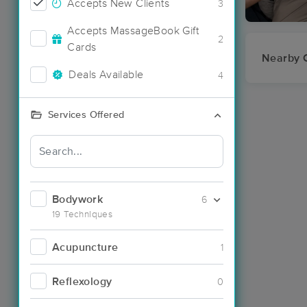
Accepts New Clients
3
Accepts MassageBook Gift
2
Cards
Nearby C
Deals Available
4
Services Offered
Bodywork
6
19 Techniques
Acupuncture
1
Reflexology
0