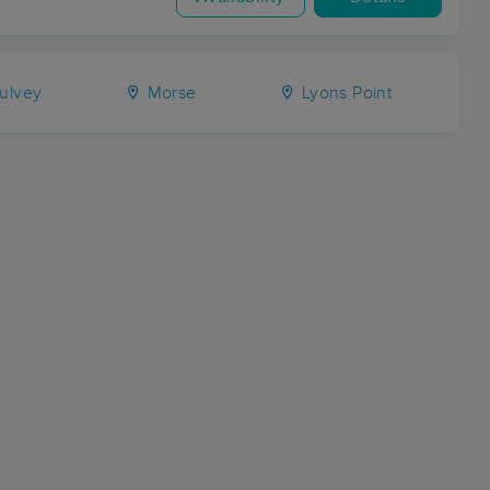
ulvey
Morse
Lyons Point