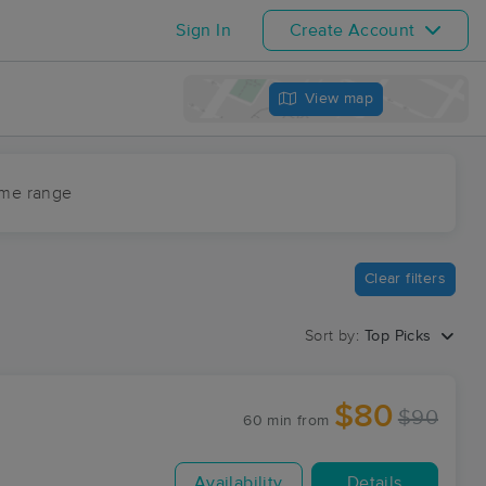
Sign In
Create Account
View map
ime range
Clear filters
Sort by:
Top Picks
$80
$90
60 min
from
Availability
Details