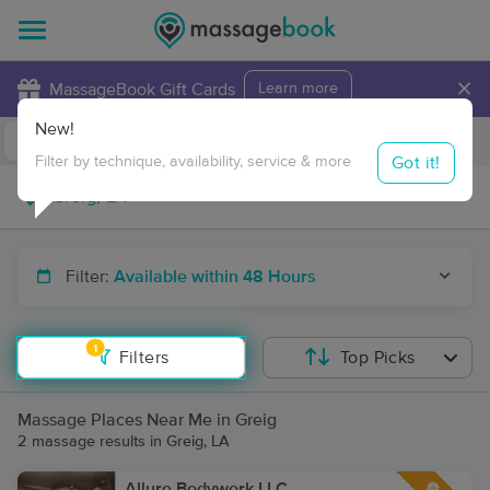
×
MassageBook Gift Cards
Learn more
New!
Business Locations
Travel to me
Got it!
Filter by technique, availability, service & more
Filter:
Available within 48 Hours
1
Filters
Top Picks
Massage Places Near Me in Greig
2 massage results in Greig, LA
Allure Bodywork LLC