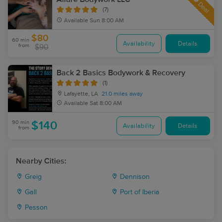
Deal
(7)
Available
Sun 8:00 AM
$80
60 min
Availability
Details
from
$90
Back 2 Basics Bodywork & Recovery
(1)
Lafayette, LA
21.0 miles away
Available
Sat 8:00 AM
90 min
$140
Availability
Details
from
Nearby Cities:
Greig
Dennison
Gall
Port of Iberia
Pesson