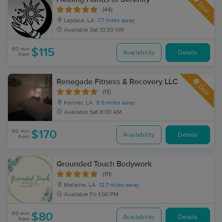
Deal
(44)
Laplace, LA
7.7 miles away
Available
Sat 10:30 AM
60 min
$115
Availability
Details
from
Renegade Fitness & Recovery LLC
Deal
(13)
Kenner, LA
9.5 miles away
Available
Sat 8:00 AM
90 min
$170
Availability
Details
from
Grounded Touch Bodywork
(111)
Metairie, LA
12.7 miles away
Available
Fri 1:00 PM
60 min
$80
Availability
Details
from