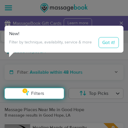
×
MassageBook Gift Cards
Learn more
New!
Business Locations
Travel to me
Got it!
Filter by technique, availability, service & more
Filter:
Available within 48 Hours
1
Filters
Top Picks
Massage Places Near Me in Good Hope
8 massage results in Good Hope, LA
Healing Hands of Serenity