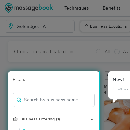
Techniques
Benefits
Business Locations
Choose preferred date or time:
All
Ava
Available wit
Filters
New!
Massage Pla
Filter by
4 massage res
Business Offering (1)