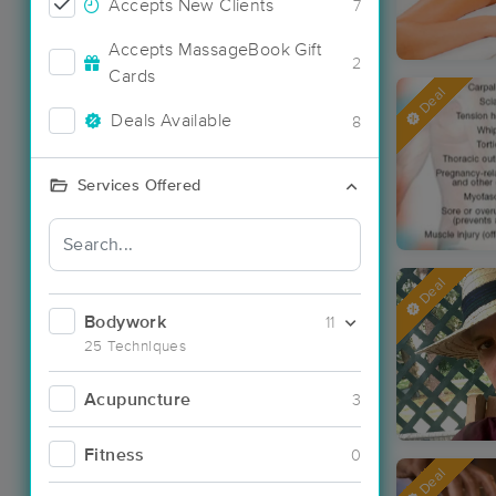
Accepts New Clients
7
Accepts MassageBook Gift
2
Cards
Deal
Deals Available
8
Services Offered
Deal
Bodywork
11
25 Techniques
Acupuncture
3
Fitness
0
Deal