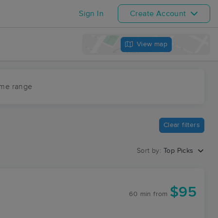
Sign In
Create Account
View map
ime range
Clear filters
Sort by:
Top Picks
$95
60 min
from