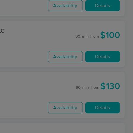
Availability
Details
LC
$100
60 min
from
Availability
Details
$130
90 min
from
Availability
Details