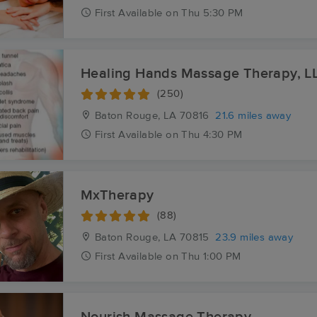
First
Available
on
Thu 5:30 PM
Healing Hands Massage Therapy, L
(250)
Baton Rouge, LA
70816
21.6 miles away
First
Available
on
Thu 4:30 PM
MxTherapy
(88)
Baton Rouge, LA
70815
23.9 miles away
First
Available
on
Thu 1:00 PM