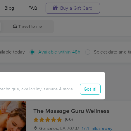
Blog
FAQ
Buy a Gift Card
Travel to me
ilable today
Available within 48h
Select date and t
hin 48 hours
Accepts New Clients
ces Near Me in Goldridge
Got it!
 technique, availability, service & more
ults in Goldridge, LA
The Massage Guru Wellness
(60)
Gonzales, LA
70737
17.4 miles away