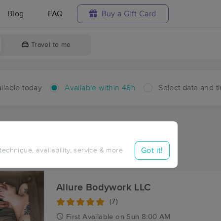
Blog
FAQ
Buy a Gift Card
Travel to me
ilable today
Available within 48h
Select date and t
hin 48 hours
Accepts New Clients
ces Near Me in Frey
Got it!
 technique, availability, service & more
ults in Frey, LA
Allure Bodywork LLC
(7)
First
Available
on
Sun 8:00 AM