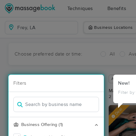
Techniques
Benefits
Business Locations
Choose preferred date or time:
All
Ava
Available wit
Filters
New!
Massage Pla
Filter by
2 massage res
Deal
Business Offering (1)