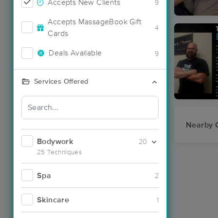
Accepts New Clients
9
Accepts MassageBook Gift
4
Cards
Deals Available
9
Services Offered
Nearby C
Bodywork
20
25 Techniques
Spa
2
Skincare
1