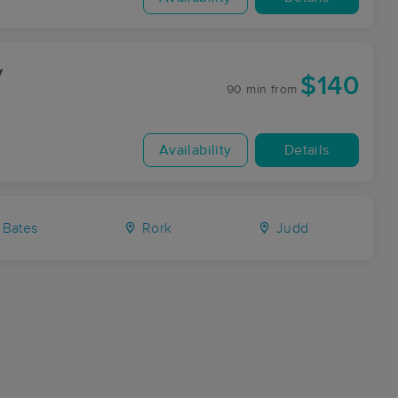
y
$140
90 min
from
Availability
Details
Bates
Rork
Judd