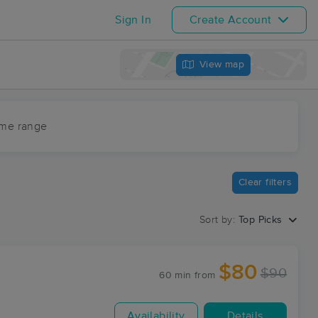
Sign In
Create Account
View map
ime range
Clear filters
Sort by:
Top Picks
$80
$90
60 min
from
Availability
Details