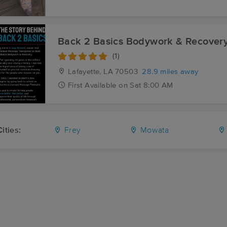
Back 2 Basics Bodywork & Recover
(1)
Lafayette, LA
70503
28.9 miles away
First
Available
on
Sat 8:00 AM
ities:
Frey
Mowata