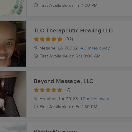
First
Available
on
Fri 1:00 PM
TLC Therapeutic Healing LLC
(32)
Metairie, LA
70002
4.3 miles away
First
Available
on
Sat 9:00 AM
Beyond Massage, LLC
(7)
Harahan, LA
70123
1.2 miles away
First
Available
on
Fri 1:30 PM