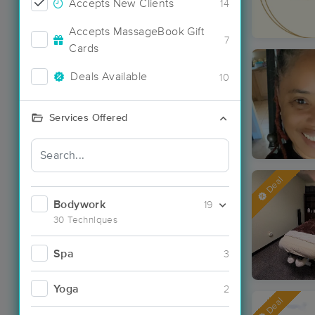
Accepts New Clients
14
Accepts MassageBook Gift
7
Cards
Deals Available
10
Services Offered
Deal
Bodywork
19
30 Techniques
Spa
3
Yoga
2
Deal