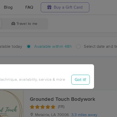
Blog
FAQ
Buy a Gift Card
Travel to me
ilable today
Available within 48h
Select date and t
hin 48 hours
Accepts New Clients
aces Near Me in Elmwood
Got it!
 technique, availability, service & more
sults in Elmwood, LA
Grounded Touch Bodywork
(111)
Metairie, LA
70006
3.3 miles away