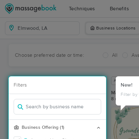
Techniques
Benefits
Business Locations
Choose preferred date or time:
All
Ava
Available wit
Filters
New!
Massage Pl
Filter by
8 massage re
Business Offering (1)