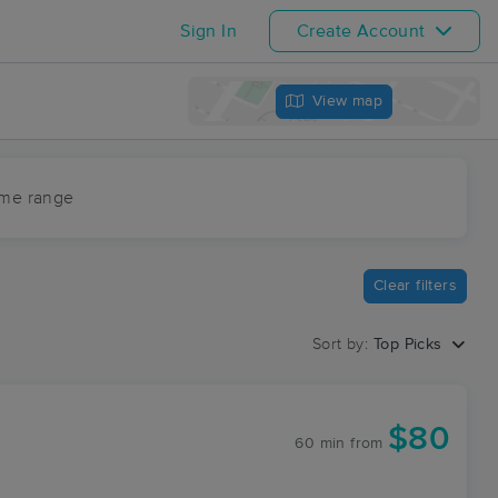
Sign In
Create Account
View map
ime range
Clear filters
Sort by:
Top Picks
$80
60 min
from