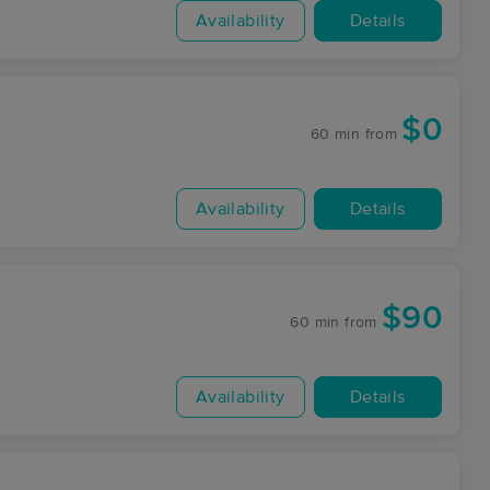
Availability
Details
$0
60 min
from
Availability
Details
$90
60 min
from
Availability
Details