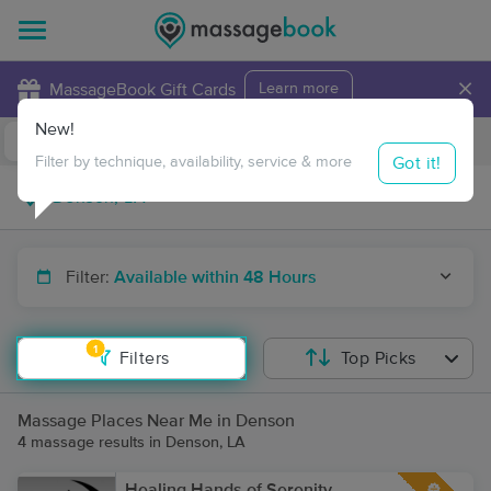
×
MassageBook Gift Cards
Learn more
New!
Business Locations
Travel to me
Got it!
Filter by technique, availability, service & more
Filter:
Available within 48 Hours
1
Filters
Top Picks
Massage Places Near Me in Denson
4 massage results in Denson, LA
Healing Hands of Serenity