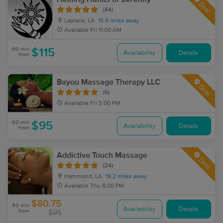
Deal
(44)
Laplace, LA
15.9 miles away
Available
Fri 11:00 AM
60 min
$115
Availability
Details
from
Bayou Massage Therapy LLC
Deal
(6)
Available
Fri 3:00 PM
60 min
$95
Availability
Details
from
Addictive Touch Massage
Deal
(24)
Hammond, LA
19.2 miles away
Available
Thu 6:00 PM
$80.75
60 min
Availability
Details
from
$95