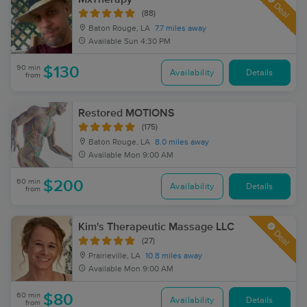
Deal
(88)
Baton Rouge, LA
7.7 miles away
Available
Sun 4:30 PM
90 min
$130
Availability
Details
from
Restored MOTIONS
(175)
Baton Rouge, LA
8.0 miles away
Available
Mon 9:00 AM
60 min
$200
Availability
Details
from
Kim's Therapeutic Massage LLC
Deal
(27)
Prairieville, LA
10.8 miles away
Available
Mon 9:00 AM
60 min
$80
Availability
Details
from