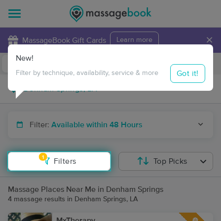
×
MassageBook Gift Cards
Learn more
New!
Business Locations
Travel to me
Got it!
Filter by technique, availability, service & more
Filter:
Available within 48 Hours
1
Filters
Top Picks
Massage Places Near Me in Denham Springs
4 massage results in Denham Springs, LA
MxTherapy