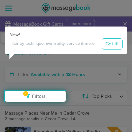
×
MassageBook Gift Cards
Learn more
New!
Business Locations
Travel to me
Got it!
Filter by technique, availability, service & more
Filter:
Available within 48 Hours
1
Filters
Top Picks
Massage Places Near Me in Cedar Grove
2 massage results in Cedar Grove, LA
Blooming Body Wellness Studio