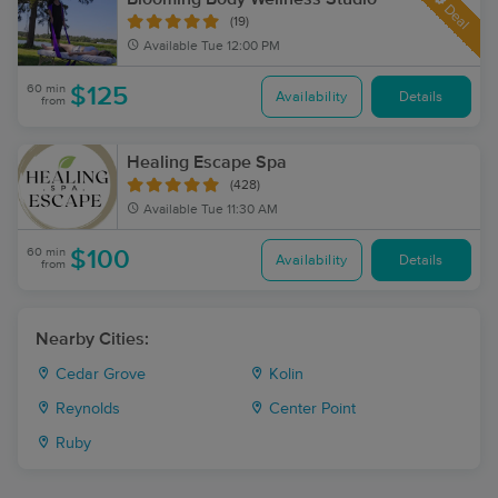
Deal
(19)
Available
Tue 12:00 PM
60 min
$125
Availability
Details
from
Healing Escape Spa
(428)
Available
Tue 11:30 AM
60 min
$100
Availability
Details
from
Nearby Cities:
Cedar Grove
Kolin
Reynolds
Center Point
Ruby