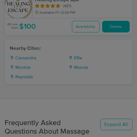
(427)
Available
Fri 12:00 PM
60 min
$100
Availability
Details
from
Nearby Cities:
Cassandra
Effie
Montcla
Moncla
Reynolds
Frequently Asked
Expand All
Questions About Massage