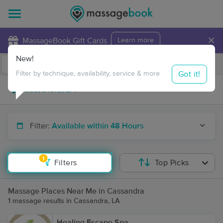
×
MassageBook Gift Cards
Learn more
New!
Business Locations
Travel to me
Got it!
Filter by technique, availability, service & more
Filter:
Available within 48 Hours
1
Filters
Top Picks
Massage Places Near Me in Cassandra
1 massage results in Cassandra, LA
Healing Escape Spa