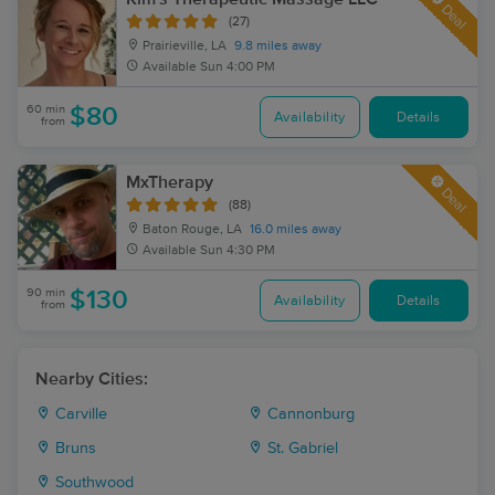
Deal
(27)
Prairieville, LA
9.8 miles away
Available
Sun 4:00 PM
60 min
$80
Availability
Details
from
MxTherapy
Deal
(88)
Baton Rouge, LA
16.0 miles away
Available
Sun 4:30 PM
90 min
$130
Availability
Details
from
Nearby Cities:
Carville
Cannonburg
Bruns
St. Gabriel
Southwood