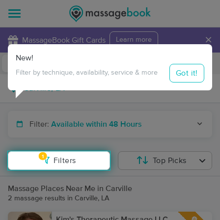
×
MassageBook Gift Cards
Learn more
New!
Business Locations
Travel to me
Got it!
Filter by technique, availability, service & more
Filter:
Available within 48 Hours
1
Filters
Top Picks
Massage Places Near Me in Carville
2 massage results in Carville, LA
Kim's Therapeutic Massage LLC