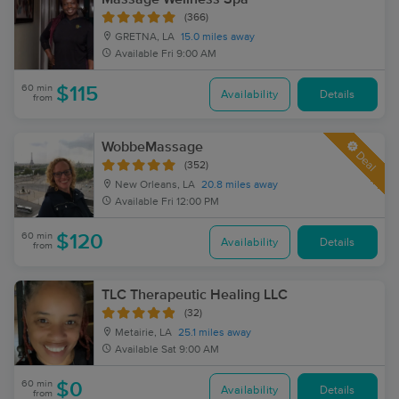
(366)
GRETNA, LA
15.0 miles away
Available
Fri 9:00 AM
60 min
$115
Availability
Details
from
WobbeMassage
Deal
(352)
New Orleans, LA
20.8 miles away
Available
Fri 12:00 PM
60 min
$120
Availability
Details
from
TLC Therapeutic Healing LLC
(32)
Metairie, LA
25.1 miles away
Available
Sat 9:00 AM
60 min
$0
Availability
Details
from