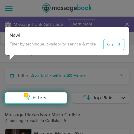
×
MassageBook Gift Cards
Learn more
New!
Business Locations
Travel to me
Got it!
Filter by technique, availability, service & more
Filter:
Available within 48 Hours
1
Filters
Top Picks
Massage Places Near Me in Carlisle
7 massage results in Carlisle, LA
Massage Wellness Spa