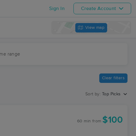
Sign In
Create Account
View map
ime range
Clear filters
Sort by:
Top Picks
$100
60 min
from