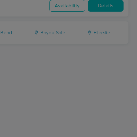
Availability
Details
 Bend
Bayou Sale
Ellerslie