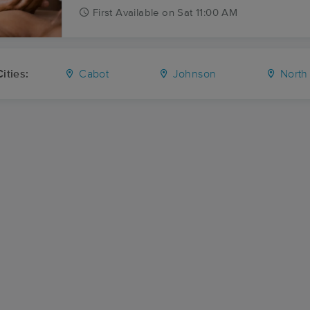
First
Available
on
Sat 11:00 AM
ities:
Cabot
Johnson
North