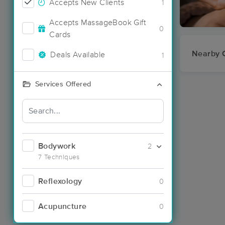
Accepts New Clients
1
Accepts MassageBook Gift
0
Cards
Nearby C
Deals Available
1
Services Offered
Bodywork
2
7 Techniques
Reflexology
0
Acupuncture
0