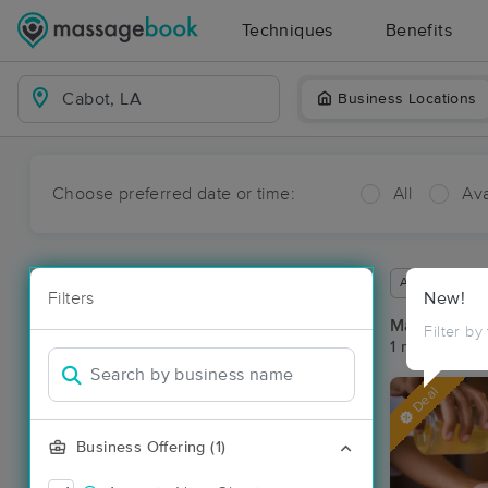
Techniques
Benefits
Business Locations
Choose preferred date or time:
All
Ava
Available wit
Filters
New!
Massage Pl
Filter by
1 massage res
Deal
Business Offering (1)