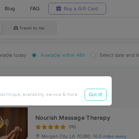
Blog
FAQ
Buy a Gift Card
Travel to me
ilable today
Available within 48h
Select date and t
hin 48 hours
Accepts New Clients
aces Near Me in Cabot
Got it!
 technique, availability, service & more
ults in Cabot, LA
Nourish Massage Therapy
(16)
Morgan City, LA
70380
16.0 miles away