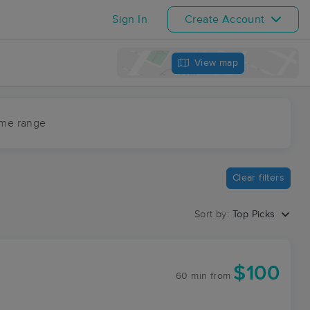
Sign In
Create Account
View map
ime range
Clear filters
Sort by:
Top Picks
$100
60 min
from