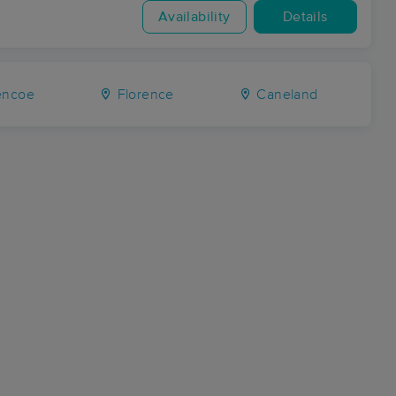
Availability
Details
encoe
Florence
Caneland