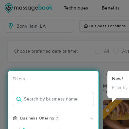
Techniques
Benefits
Business Locations
Choose preferred date or time:
All
Ava
Available wit
Filters
New!
Massage Pla
Filter by
1 massage res
Deal
Business Offering (1)