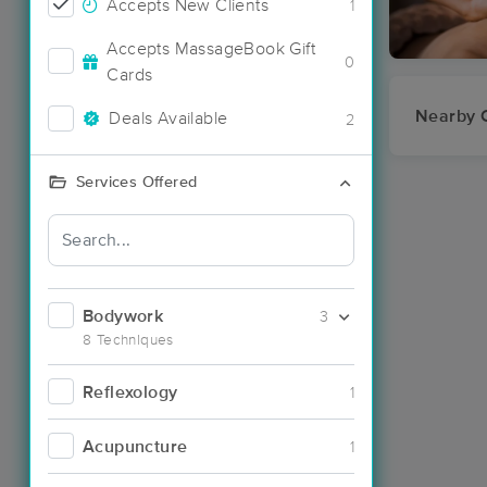
Accepts New Clients
1
Accepts MassageBook Gift
0
Cards
Nearby C
Deals Available
2
Services Offered
Bodywork
3
8 Techniques
Reflexology
1
Acupuncture
1