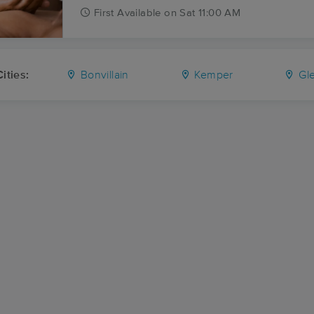
First
Available
on
Sat 11:00 AM
ities:
Bonvillain
Kemper
Gl