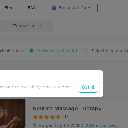
Blog
FAQ
Buy a Gift Card
Travel to me
ilable today
Available within 48h
Select date and t
hin 48 hours
Accepts New Clients
ces Near Me in Bonvillain
Got it!
 technique, availability, service & more
ults in Bonvillain, LA
Nourish Massage Therapy
(17)
Morgan City, LA
70380
28.9 miles away