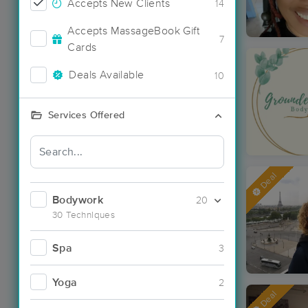
Accepts New Clients
14
Accepts MassageBook Gift
7
Cards
Deals Available
10
Services Offered
Deal
Bodywork
20
30 Techniques
Spa
3
Yoga
2
Deal