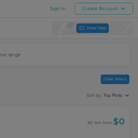
Sign In
Create Account
View map
ime range
Clear filters
Sort by:
Top Picks
$0
60 min
from