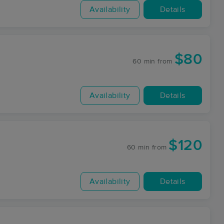
Availability
Details
$80
60 min
from
Availability
Details
$120
60 min
from
Availability
Details