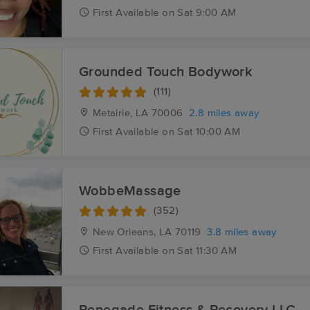
First
Available
on
Sat 9:00 AM
Grounded Touch Bodywork
(111)
Metairie, LA
70006
2.8 miles away
First
Available
on
Sat 10:00 AM
WobbeMassage
(352)
New Orleans, LA
70119
3.8 miles away
First
Available
on
Sat 11:30 AM