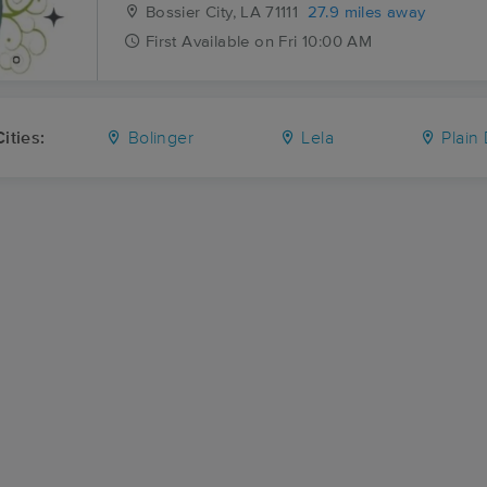
Bossier City, LA
71111
27.9 miles away
First
Available
on
Fri 10:00 AM
ities:
Bolinger
Lela
Plain 