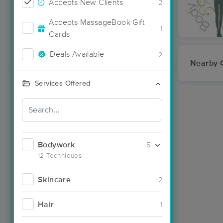
Accepts New Clients
2
Accepts MassageBook Gift
1
Cards
Deals Available
2
Nearby C
Services Offered
Bodywork
5
12 Techniques
Skincare
2
Hair
1