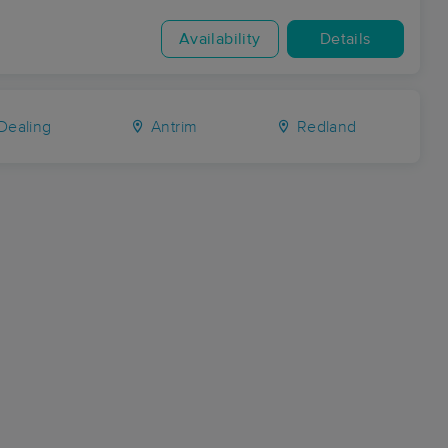
Availability
Details
Dealing
Antrim
Redland