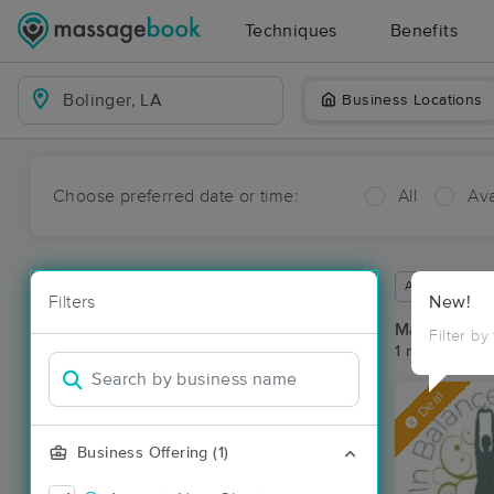
Techniques
Benefits
Business Locations
Choose preferred date or time:
All
Ava
Available wit
Filters
New!
Massage Pla
Filter by
1 massage res
Deal
Business Offering (1)