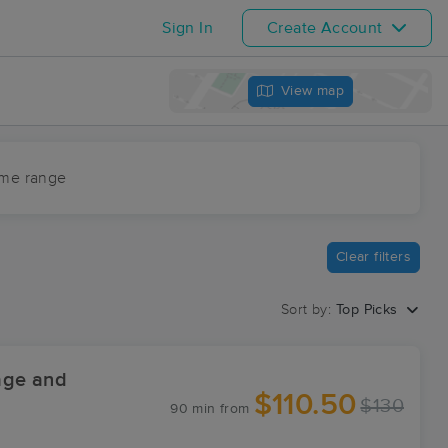
Sign In
Create Account
View map
ime range
Clear filters
Sort by:
Top Picks
age and
$110.50
$130
90 min
from