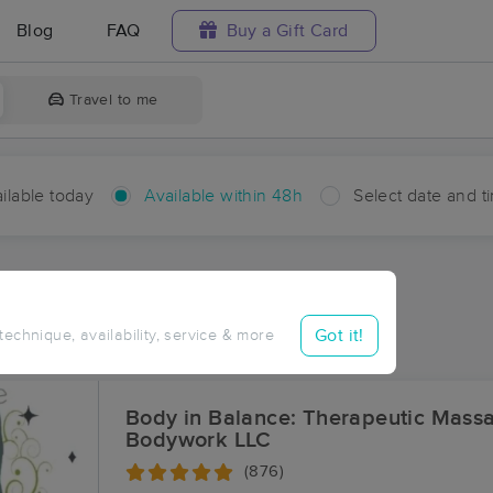
Blog
FAQ
Buy a Gift Card
Travel to me
ilable today
Available within 48h
Select date and t
hin 48 hours
Accepts New Clients
ces Near Me in Bolinger
Got it!
 technique, availability, service & more
ults in Bolinger, LA
Body in Balance: Therapeutic Mass
Bodywork LLC
(876)