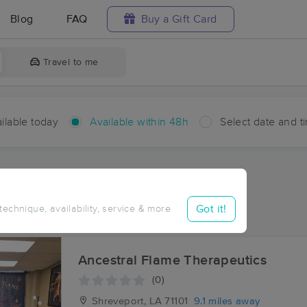
Blog
FAQ
Buy a Gift Card
Travel to me
ilable today
Available within 48h
Select date and t
hin 48 hours
Accepts New Clients
aces Near Me in Bodcau
Got it!
 technique, availability, service & more
sults in Bodcau, LA
Ancestral Flame Therapeutics
(0)
Shreveport, LA
71101
9.1 miles away