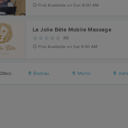
First
Available
on
Sun 8:00 AM
La Jolie Bête Mobile Massage
(0)
First
Available
on
Sat 9:00 AM
ities:
Bodcau
Morris
Adn