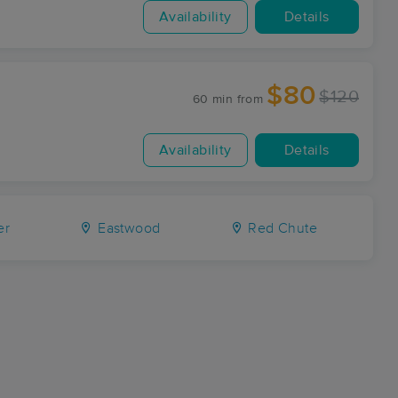
Availability
Details
$80
$120
60 min
from
Availability
Details
er
Eastwood
Red Chute