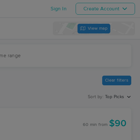
Sign In
Create Account
View map
ime range
Clear filters
Sort by:
Top Picks
$90
60 min
from