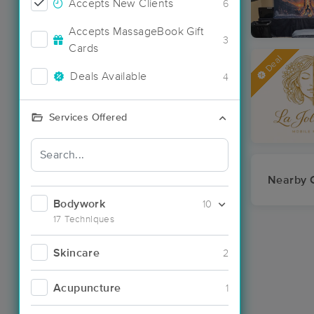
Accepts New Clients
6
Accepts MassageBook Gift
3
Cards
Deal
Deals Available
4
Services Offered
Nearby C
Bodywork
10
17 Techniques
Skincare
2
Acupuncture
1