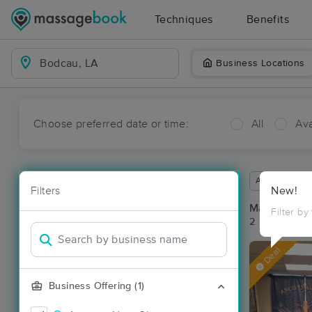
Techniques
Benefits
Business Locations
Choose preferred date or time:
All
Ava
Available wit
Filters
New!
Massage Pl
Filter by
2 massage re
Deal
Business Offering (1)