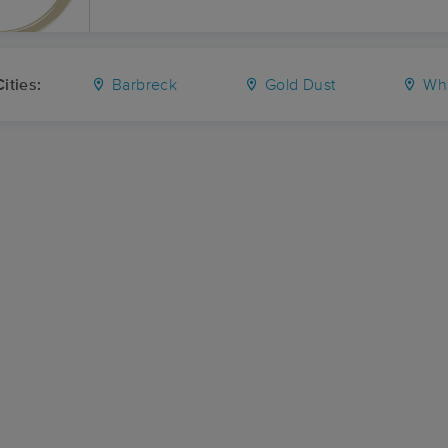
ities:
Barbreck
Gold Dust
Whi