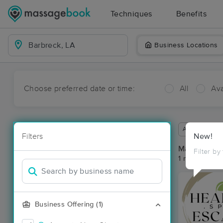
Techniques
Benefits
Business Locations
Choose preferred date or time:
All
Ava
Available wit
Filters
New!
Massage Pla
Filter by
1 massage res
Business Offering (1)