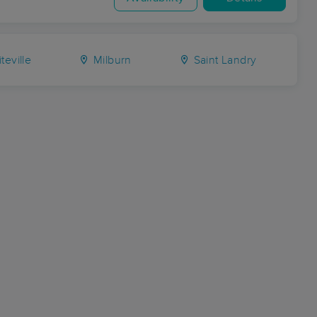
teville
Milburn
Saint Landry