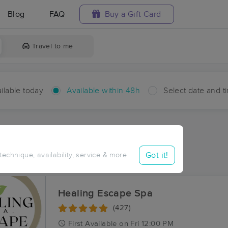
Blog
FAQ
Buy a Gift Card
Travel to me
ilable today
Available within 48h
Select date and t
hin 48 hours
Accepts New Clients
ces Near Me in Barbreck
Got it!
 technique, availability, service & more
ults in Barbreck, LA
Healing Escape Spa
(427)
First
Available
on
Fri 12:00 PM