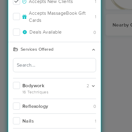
Accepts New Clients
1
Accepts MassageBook Gift
1
Cards
Nearby C
Deals Available
0
Services Offered
Bodywork
2
16 Techniques
Reflexology
0
Nails
1