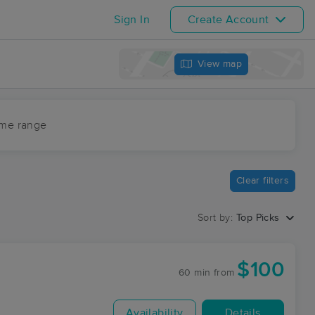
Sign In
Create Account
View map
ime range
Clear filters
Sort by:
Top Picks
$100
60 min
from
Availability
Details