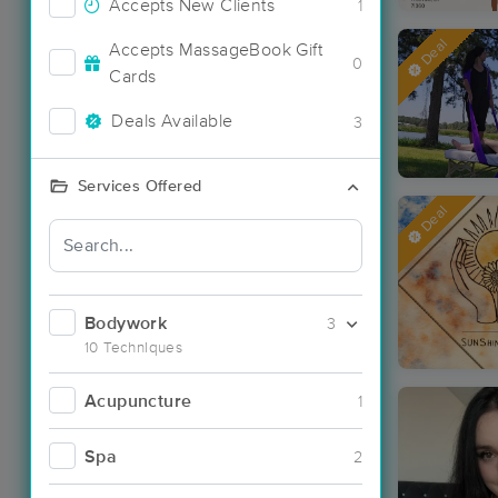
Accepts New Clients
1
Deal
Accepts MassageBook Gift
0
Cards
Deals Available
3
Services Offered
Deal
Bodywork
3
10 Techniques
Acupuncture
1
Spa
2