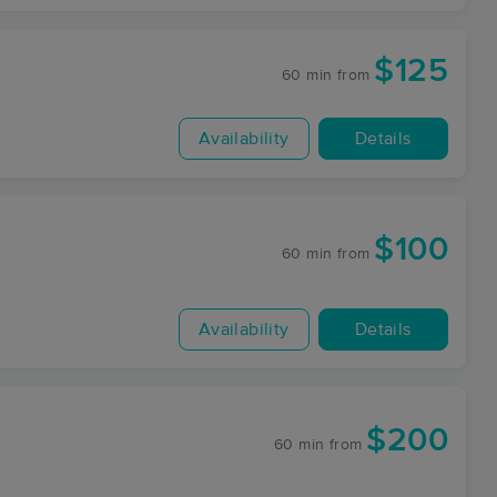
$125
60 min
from
Availability
Details
$100
60 min
from
Availability
Details
$200
60 min
from