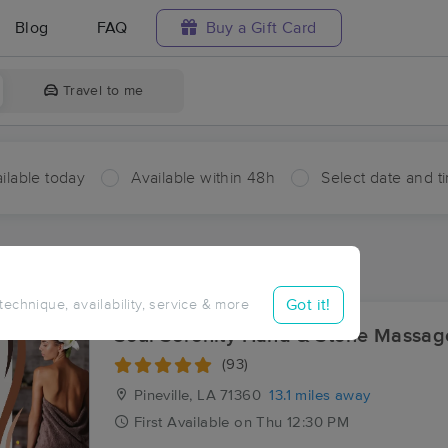
Blog
FAQ
Buy a Gift Card
Travel to me
ilable today
Available within 48h
Select date and t
aces Near Me in Bagdad
sults in Bagdad, LA
Got it!
 technique, availability, service & more
Soul Serenity Hand & Stone Massag
(93)
Pineville, LA
71360
13.1 miles away
First
Available
on
Thu 12:30 PM