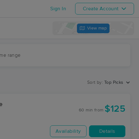
Sign In
Create Account
View map
ime range
Sort by:
Top Picks
e
$125
60 min
from
Availability
Details