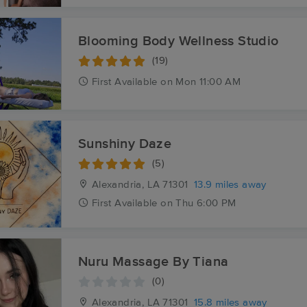
Blooming Body Wellness Studio
(19)
First
Available
on
Mon 11:00 AM
Sunshiny Daze
(5)
Alexandria, LA
71301
13.9 miles away
First
Available
on
Thu 6:00 PM
Nuru Massage By Tiana
(0)
Alexandria, LA
71301
15.8 miles away