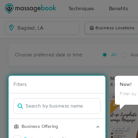
Techniques
Benefits
Business Locations
Choose preferred date or time:
All
Ava
Massage Pl
Filters
New!
4 massage re
Filter by
Deal
Business Offering