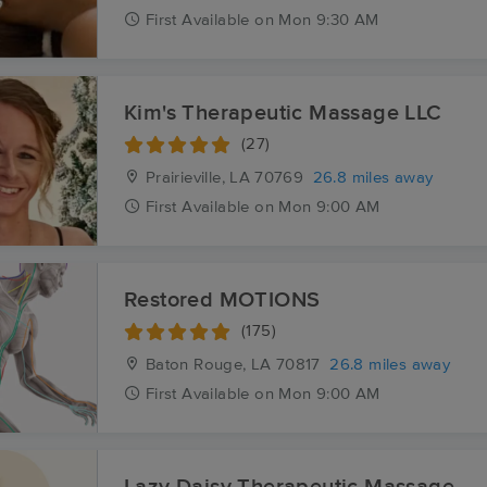
First
Available
on
Mon 9:30 AM
Kim's Therapeutic Massage LLC
(27)
Prairieville, LA
70769
26.8 miles away
First
Available
on
Mon 9:00 AM
Restored MOTIONS
(175)
Baton Rouge, LA
70817
26.8 miles away
First
Available
on
Mon 9:00 AM