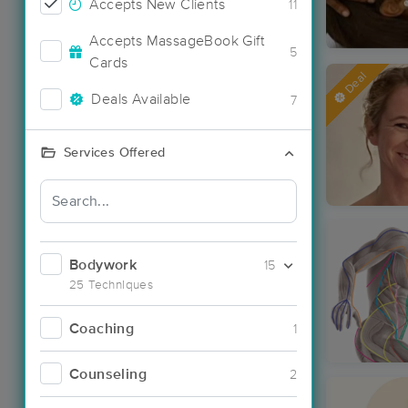
Accepts New Clients
11
Accepts MassageBook Gift
5
Cards
Deal
Deals Available
7
Services Offered
Bodywork
15
25 Techniques
Coaching
1
Counseling
2