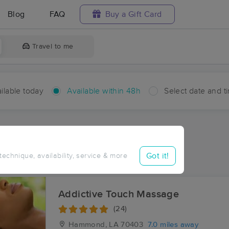
Blog
FAQ
Buy a Gift Card
Travel to me
ilable today
Available within 48h
Select date and t
hin 48 hours
Accepts New Clients
ces Near Me in Albany
Got it!
 technique, availability, service & more
sults in Albany, LA
Addictive Touch Massage
(24)
Hammond, LA
70403
7.0 miles away