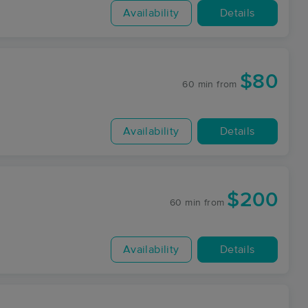
Availability
Details
$80
60 min
from
Availability
Details
$200
60 min
from
Availability
Details