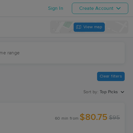
Sign In
Create Account
View map
ime range
Clear filters
Sort by:
Top Picks
$80.75
$95
60 min
from