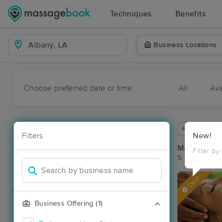
Techniques
Benefits
Business Locations
Choose preferred date or time:
All
Ava
Available wit
Filters
New!
Massage Pla
Filter by
5 massage re
Deal
Business Offering (1)