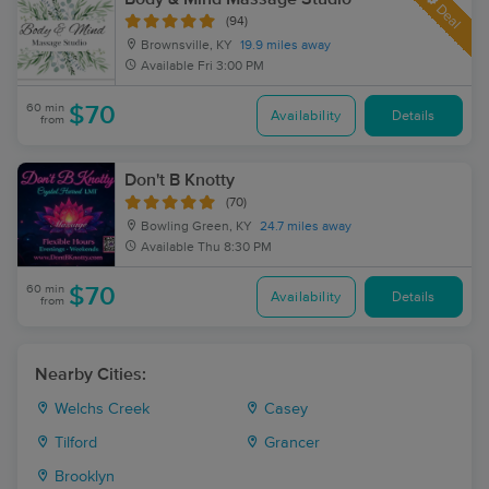
Deal
(94)
Brownsville, KY
19.9 miles away
Available
Fri 3:00 PM
60 min
$70
Availability
Details
from
Don't B Knotty
(70)
Bowling Green, KY
24.7 miles away
Available
Thu 8:30 PM
60 min
$70
Availability
Details
from
Nearby Cities:
Welchs Creek
Casey
Tilford
Grancer
Brooklyn