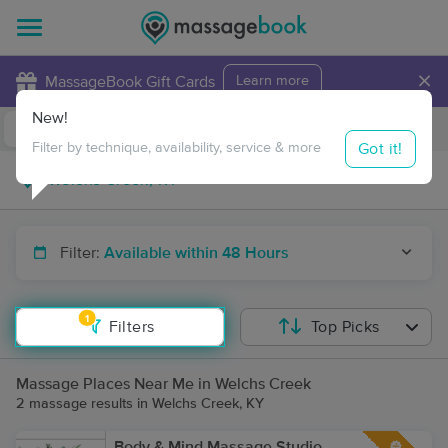
×
MassageBook Gift Cards
Learn more
New!
Business Locations
Travel to me
Got it!
Filter by technique, availability, service & more
Filter:
Available within 48 Hours
1
Filters
Top Picks
Massage Places Near Me in Welchs Creek
2 massage results in Welchs Creek, KY
Body & Mind Massage Studio