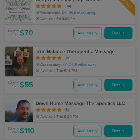
Deal
(94)
Brownsville, KY
25.8 miles away
Available
Fri 3:00 PM
60 min
$70
Availability
Details
from
True Balance Therapeutic Massage
(5)
Greensburg, KY
24.5 miles away
Available
Thu 5:15 PM
60 min
$55
Availability
Details
from
Down Home Massage Therapeutics LLC
(3)
Available
Thu 8:30 PM
60 min
$110
Availability
Details
from