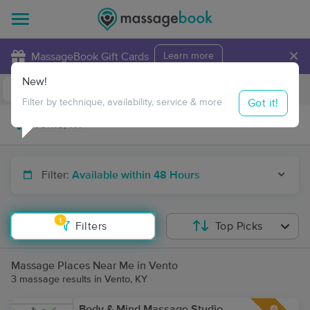
×
MassageBook Gift Cards
Learn more
New!
Business Locations
Travel to me
Got it!
Filter by technique, availability, service & more
Filter:
Available within 48 Hours
1
Filters
Top Picks
Massage Places Near Me in Vento
3 massage results in Vento, KY
Body & Mind Massage Studio