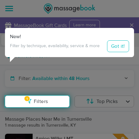
×
MassageBook Gift Cards
Learn more
New!
Business Locations
Travel to me
Got it!
Filter by technique, availability, service & more
Filter:
Available within 48 Hours
1
Filters
Top Picks
Massage Places Near Me in Turnersville
1 massage results in Turnersville, KY
Amiee Wilks LMT