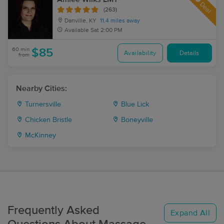
Deal
(263)
Danville, KY
11.4 miles away
Available
Sat 2:00 PM
60 min
$85
Availability
Details
from
Nearby Cities:
Turnersville
Blue Lick
Chicken Bristle
Boneyville
McKinney
Frequently Asked
Expand All