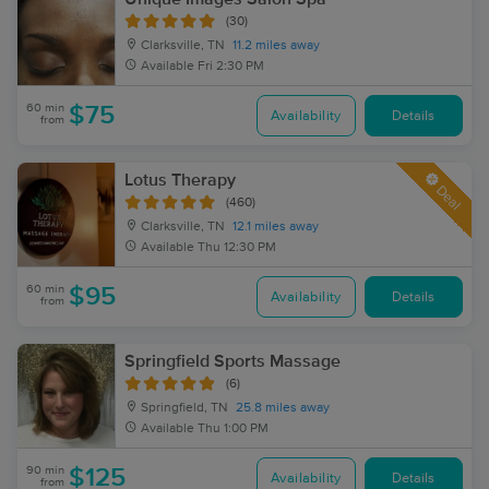
(30)
Clarksville, TN
11.2 miles away
Available
Fri 2:30 PM
60 min
$75
Availability
Details
from
Lotus Therapy
Deal
(460)
Clarksville, TN
12.1 miles away
Available
Thu 12:30 PM
60 min
$95
Availability
Details
from
Springfield Sports Massage
(6)
Springfield, TN
25.8 miles away
Available
Thu 1:00 PM
90 min
$125
Availability
Details
from