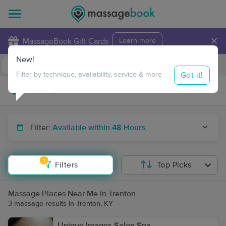
×
MassageBook Gift Cards
Learn more
New!
Business Locations
Travel to me
Got it!
Filter by technique, availability, service & more
Filter:
Available within 48 Hours
1
Filters
Top Picks
Massage Places Near Me in Trenton
3 massage results in Trenton, KY
Unique Images Salon Spa