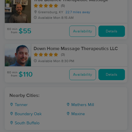
(5)
Greensburg, KY
22.7 miles away
Available
Mon 8:15 AM
60 min
$55
Availability
Details
from
Down Home Massage Therapeutics LLC
(3)
Available
Mon 8:30 PM
60 min
$110
Availability
Details
from
Nearby Cities:
Tanner
Mathers Mill
Boundary Oak
Maxine
South Buffalo