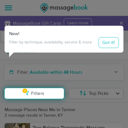
×
MassageBook Gift Cards
Learn more
New!
Business Locations
Travel to me
Got it!
Filter by technique, availability, service & more
Filter:
Available within 48 Hours
1
Filters
Top Picks
Massage Places Near Me in Tanner
2 massage results in Tanner, KY
True Balance Therapeutic Massage