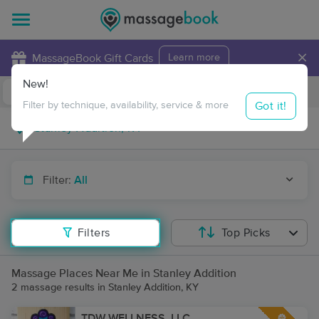
×
MassageBook Gift Cards
Learn more
New!
Business Locations
Travel to me
Got it!
Filter by technique, availability, service & more
Filter:
All
Filters
Top Picks
Massage Places Near Me in Stanley Addition
2 massage results in Stanley Addition, KY
TDW WELLNESS, LLC