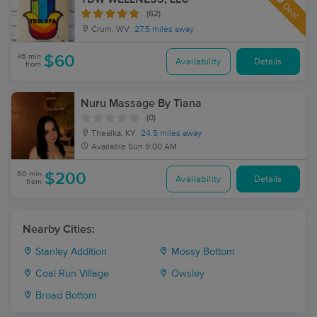
Deal
(62)
Crum, WV
27.5 miles away
45 min
$60
Availability
Details
from
Nuru Massage By Tiana
(0)
Thealka, KY
24.5 miles away
Available
Sun 9:00 AM
60 min
$200
Availability
Details
from
Nearby Cities:
Stanley Addition
Mossy Bottom
Coal Run Village
Owsley
Broad Bottom