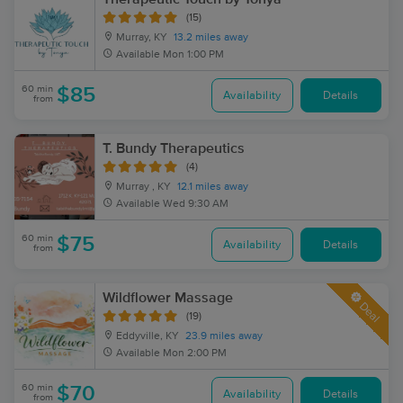
(15)
Murray, KY
13.2 miles away
Available
Mon 1:00 PM
60 min
$85
Availability
Details
from
T. Bundy Therapeutics
(4)
Murray , KY
12.1 miles away
Available
Wed 9:30 AM
60 min
$75
Availability
Details
from
Wildflower Massage
Deal
(19)
Eddyville, KY
23.9 miles away
Available
Mon 2:00 PM
60 min
$70
Availability
Details
from