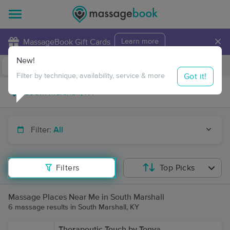
×
MassageBook Gift Cards
Learn more
New!
Business Locations
Travel to me
Got it!
Filter by technique, availability, service & more
Filter:
All
Filters
Top Picks
Massage Places Near Me in South Marshall
6 massage results in South Marshall, KY
Therapeutic Touch by Tonya