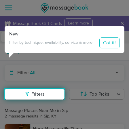
×
MassageBook Gift Cards
Learn more
New!
Business Locations
Travel to me
Got it!
Filter by technique, availability, service & more
Filter:
All
Filters
Top Picks
Massage Places Near Me in Sip
2 massage results in Sip, KY
Nuru Massage By Tiana