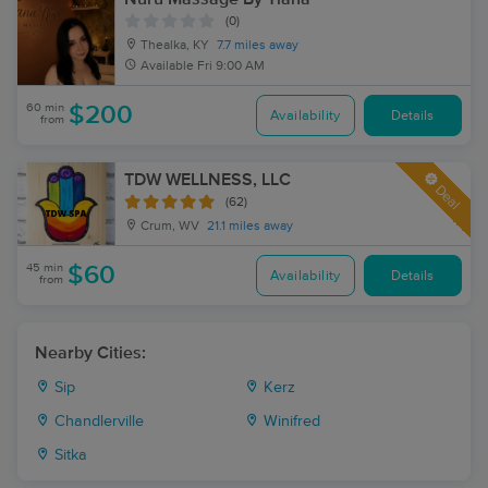
(0)
Thealka, KY
7.7 miles away
Available
Fri 9:00 AM
60 min
$200
Availability
Details
from
TDW WELLNESS, LLC
Deal
(62)
Crum, WV
21.1 miles away
45 min
$60
Availability
Details
from
Nearby Cities:
Sip
Kerz
Chandlerville
Winifred
Sitka