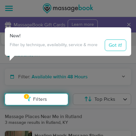
×
MassageBook Gift Cards
Learn more
New!
Business Locations
Travel to me
Got it!
Filter by technique, availability, service & more
Filter:
Available within 48 Hours
1
Filters
Top Picks
Massage Places Near Me in Rutland
3 massage results in Rutland, KY
Healing Hands Massage Studio