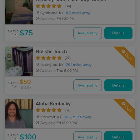
(96)
Cynthiana, KY
9.2 miles away
Available
Fri 1:30 PM
60 min
$75
Availability
Details
from
Holistic Touch
Deal
(27)
Lexington, KY
29.1 miles away
Available
Thu 6:00 PM
$50
60 min
Availability
Details
from
$100
Aloha Kentucky
Deal
(6)
Frankfort, KY
26.2 miles away
Available
Fri 12:00 PM
60 min
$100
Availability
Details
from