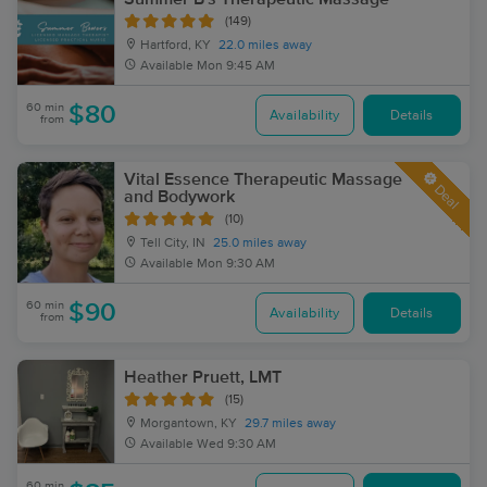
(149)
Hartford, KY
22.0 miles away
Available
Mon 9:45 AM
60 min
$80
Availability
Details
from
Vital Essence Therapeutic Massage
Deal
and Bodywork
(10)
Tell City, IN
25.0 miles away
Available
Mon 9:30 AM
60 min
$90
Availability
Details
from
Heather Pruett, LMT
(15)
Morgantown, KY
29.7 miles away
Available
Wed 9:30 AM
60 min