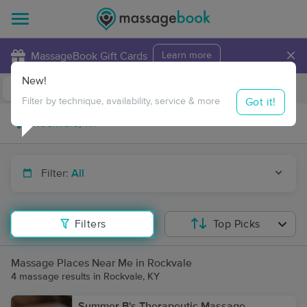
×
MassageBook Gift Cards
Learn more
New!
Business Locations
Travel to me
Got it!
Filter by technique, availability, service & more
Filter:
All
Filters
Top Picks
Massage Places Near Me in Rockvale
4 massage results in Rockvale, KY
Summer B's Therapeutic Massage