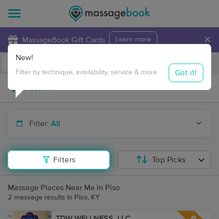
×
MassageBook Gift Cards
Learn more
New!
Business Locations
Travel to me
Got it!
Filter by technique, availability, service & more
Filter:
All
Filters
Top Picks
Massage Places Near Me in Piso
2 massage results in Piso, KY
TDW WELLNESS, LLC