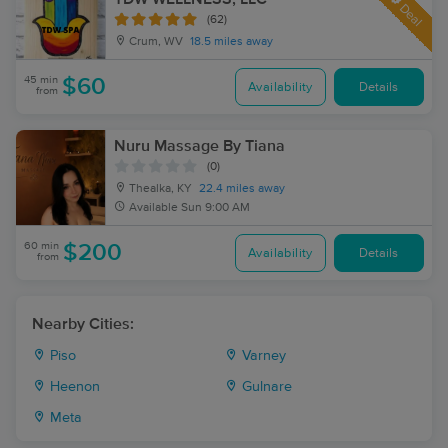
Deal
(62)
Crum, WV
18.5 miles away
45 min
$60
Availability
Details
from
Nuru Massage By Tiana
(0)
Thealka, KY
22.4 miles away
Available
Sun 9:00 AM
60 min
$200
Availability
Details
from
Nearby Cities:
Piso
Varney
Heenon
Gulnare
Meta