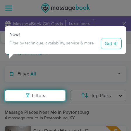
×
MassageBook Gift Cards
Learn more
New!
Business Locations
Travel to me
Got it!
Filter by technique, availability, service & more
Filter:
All
Filters
Top Picks
Massage Places Near Me in Peytonsburg
4 massage results in Peytonsburg, KY
Clay County Massage LLC