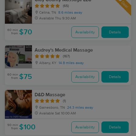
Deal
(65)
Celina, TN
8.6 miles away
Available
Thu 9:30 AM
60 min
$70
Availability
Details
from
Audrey's Medical Massage
(167)
Albany, KY
14.8 miles away
60 min
$75
Availability
Details
from
D&D Massage
(1)
Gainesboro, TN
24.3 miles away
Available
Sat 10:00 AM
90 min
$100
Availability
Details
from