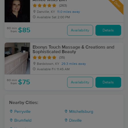
Deal
(263)
Danville, KY
11.0 miles away
Available
Sat 2:00 PM
60 min
$85
Availability
Details
from
Ebonys Touch Massage & Creations and
Sophisticated Beauty
(35)
Bardstown, KY
29.3 miles away
Available
Fri 11:45 AM
60 min
$75
Availability
Details
from
Nearby Cities:
Perryville
Mitchellsburg
Brumfield
Dixville