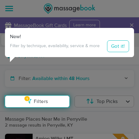
×
MassageBook Gift Cards
Learn more
New!
Business Locations
Travel to me
Got it!
Filter by technique, availability, service & more
Filter:
Available within 48 Hours
1
Filters
Top Picks
Massage Places Near Me in Perryville
2 massage results in Perryville, KY
Amiee Wilks LMT