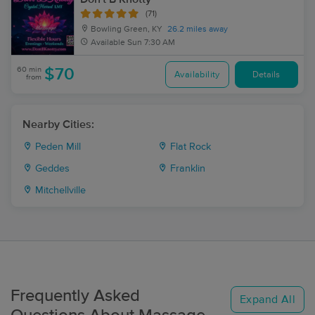
(71)
Bowling Green, KY
26.2 miles away
Available
Sun 7:30 AM
60 min
$70
Availability
Details
from
Nearby Cities:
Peden Mill
Flat Rock
Geddes
Franklin
Mitchellville
Frequently Asked
Expand All