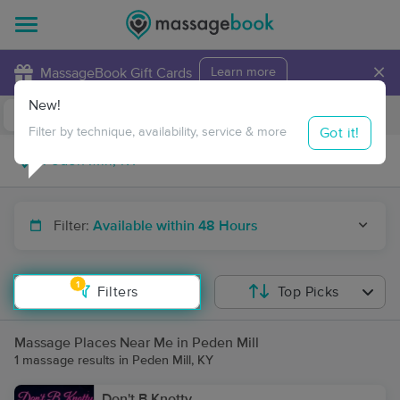
×
MassageBook Gift Cards
Learn more
New!
Business Locations
Travel to me
Got it!
Filter by technique, availability, service & more
Filter:
Available within 48 Hours
1
Filters
Top Picks
Massage Places Near Me in Peden Mill
1 massage results in Peden Mill, KY
Don't B Knotty