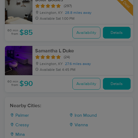
Deal
(297)
Lexington, KY
28.8 miles away
Available
Sat 1:00 PM
60 min
$85
Availability
Details
from
Samantha L Duke
(24)
Lexington, KY
27.6 miles away
Available
Sat 4:45 PM
60 min
$90
Availability
Details
from
Nearby Cities:
Palmer
Iron Mound
Cressy
Vianna
Mina