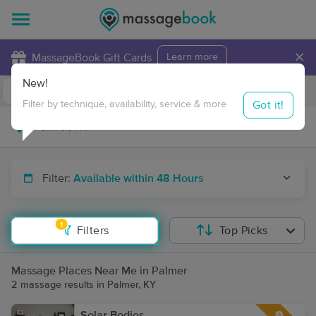
×
MassageBook Gift Cards
Learn more
New!
Business Locations
Travel to me
Got it!
Filter by technique, availability, service & more
Filter:
Available within 48 Hours
1
Filters
Top Picks
Massage Places Near Me in Palmer
2 massage results in Palmer, KY
Solar Bodies