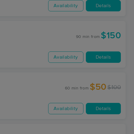
Availability
Details
$150
90 min
from
Availability
Details
$50
$100
60 min
from
Availability
Details