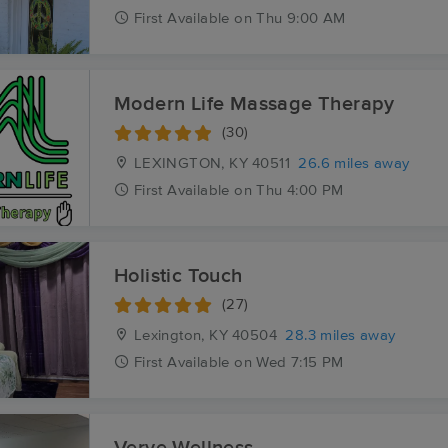
First
Available
on
Thu 9:00 AM
Modern Life Massage Therapy
(30)
LEXINGTON, KY
40511
26.6 miles away
First
Available
on
Thu 4:00 PM
Holistic Touch
(27)
Lexington, KY
40504
28.3 miles away
First
Available
on
Wed 7:15 PM