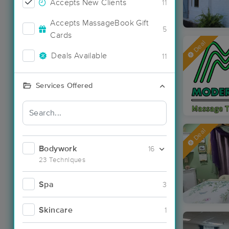
Accepts New Clients
11
Accepts MassageBook Gift
5
Cards
Deal
Deals Available
11
Services Offered
Deal
Bodywork
16
23 Techniques
Spa
3
Skincare
1