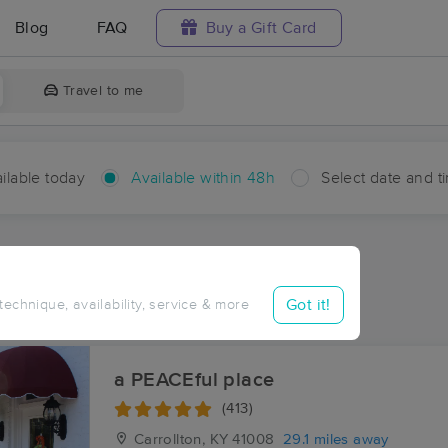
Blog
FAQ
Buy a Gift Card
Travel to me
ilable today
Available within 48h
Select date and t
hin 48 hours
Accepts New Clients
ces Near Me in Ottusville
Got it!
 technique, availability, service & more
ults in Ottusville, KY
a PEACEful place
(413)
Carrollton, KY
41008
29.1 miles away