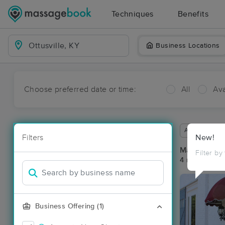
Techniques
Benefits
Business Locations
Choose preferred date or time:
All
Ava
Available wit
Filters
New!
Massage Pla
Filter by
4 massage res
Business Offering (1)