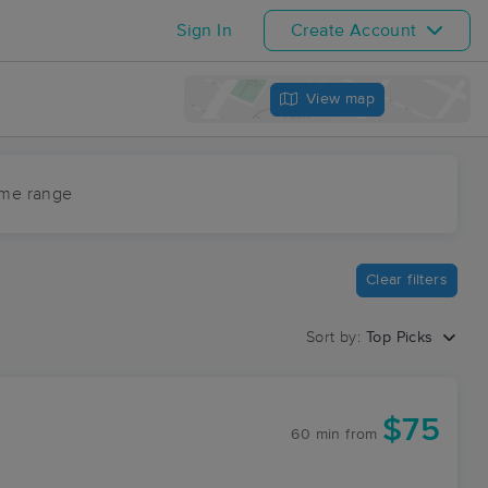
Sign In
Create Account
View map
ime range
Clear filters
Sort by:
Top Picks
$75
60 min
from