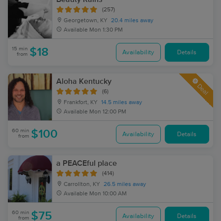
(257)
Georgetown, KY
20.4 miles away
Available
Mon 1:30 PM
15 min
$18
Availability
Details
from
Aloha Kentucky
Deal
(6)
Frankfort, KY
14.5 miles away
Available
Mon 12:00 PM
60 min
$100
Availability
Details
from
a PEACEful place
(414)
Carrollton, KY
26.5 miles away
Available
Mon 10:00 AM
60 min
$75
Availability
Details
from