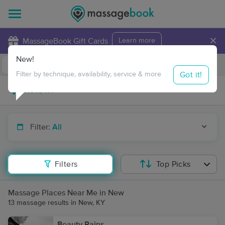
×
MassageBook Gift Cards
Learn more
New!
Business Locations
Travel to me
Got it!
Filter by technique, availability, service & more
Filter:
All
Filters
Top Picks
Massage Places Near Me in New
13 massage results in New, KY
Beauty Rains