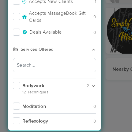
Accepts New Clients
1
Accepts MassageBook Gift
0
Cards
Deals Available
0
Services Offered
Nearby C
Bodywork
2
12 Techniques
Meditation
0
Reflexology
0