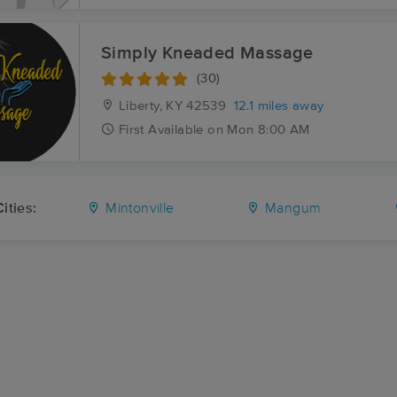
Simply Kneaded Massage
(30)
Liberty, KY
42539
12.1 miles away
First
Available
on
Mon 8:00 AM
ities:
Mintonville
Mangum