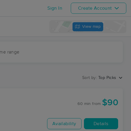
Sign In
Create Account
View map
ime range
Sort by:
Top Picks
$90
60 min
from
Availability
Details