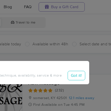
Blog
FAQ
Buy a Gift Card
Travel to me
ilable today
Available within 48h
Select date and t
ces Near Me in Mintonville
ults in Mintonville, KY
Got it!
 technique, availability, service & more
ASR Massage
(232)
somerset, KY
42501
12.1 miles away
First
Available
on
Tue 4:45 PM