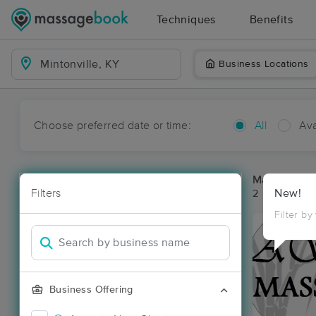
Techniques
Benefits
Business Locations
Choose preferred date or time:
All
Ava
Massage Pla
Filters
New!
2 massage res
Filter by
Business Offering