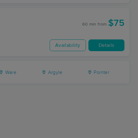
$75
60 min
from
Availability
Details
Ware
Argyle
Pointer