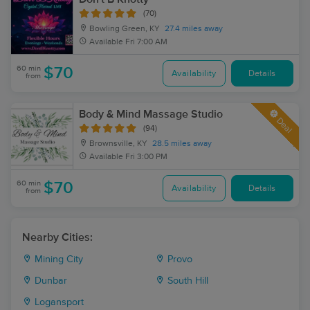
(70)
Bowling Green, KY
27.4 miles away
Available
Fri 7:00 AM
60 min
$70
Availability
Details
from
Body & Mind Massage Studio
Deal
(94)
Brownsville, KY
28.5 miles away
Available
Fri 3:00 PM
60 min
$70
Availability
Details
from
Nearby Cities:
Mining City
Provo
Dunbar
South Hill
Logansport