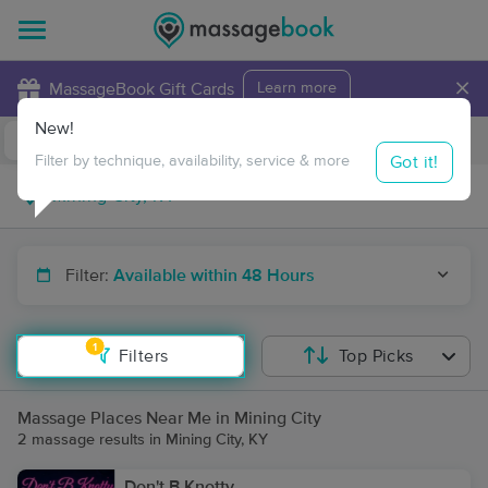
×
MassageBook Gift Cards
Learn more
New!
Business Locations
Travel to me
Got it!
Filter by technique, availability, service & more
Filter:
Available within 48 Hours
1
Filters
Top Picks
Massage Places Near Me in Mining City
2 massage results in Mining City, KY
Don't B Knotty