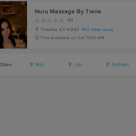
Nuru Massage By Tiana
(0)
Thealka, KY
41240
14.5 miles away
First
Available
on
Sat 11:00 AM
ities:
Milo
Job
Stidham