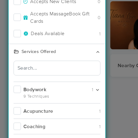
Accepts New Clients
0
Accepts MassageBook Gift
0
Cards
Deals Available
1
Services Offered
Nearby C
Bodywork
1
9 Techniques
Acupuncture
1
Coaching
1