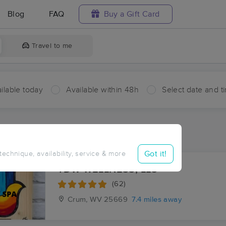
Blog
FAQ
Buy a Gift Card
Travel to me
ilable today
Available within 48h
Select date and t
ces Near Me in Milo
ults in Milo, KY
Got it!
 technique, availability, service & more
TDW WELLNESS, LLC
(62)
Crum, WV
25669
7.4 miles away