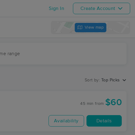
Sign In
Create Account
View map
ime range
Sort by:
Top Picks
$60
45 min
from
Availability
Details