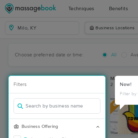
Techniques
Benefits
Business Locations
Choose preferred date or time:
All
Ava
Massage Pla
Filters
New!
2 massage res
Filter by
Deal
Business Offering