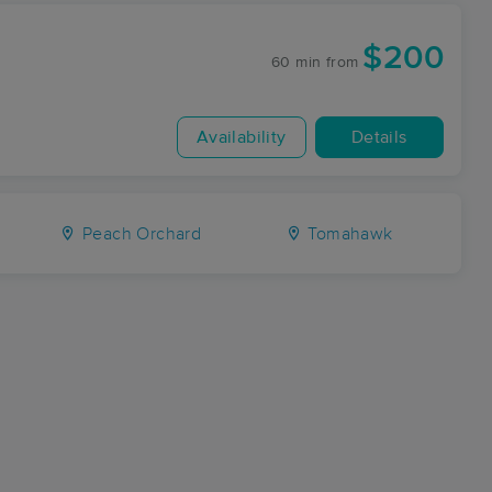
$200
60 min
from
Availability
Details
Peach Orchard
Tomahawk