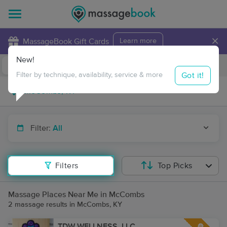
×
MassageBook Gift Cards
Learn more
New!
Business Locations
Travel to me
Got it!
Filter by technique, availability, service & more
Filter:
All
Filters
Top Picks
Massage Places Near Me in McCombs
2 massage results in McCombs, KY
TDW WELLNESS, LLC