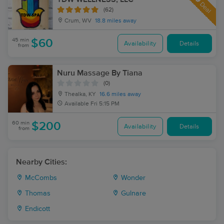
Deal
(62)
Crum, WV
18.8 miles away
45 min
$60
Availability
Details
from
Nuru Massage By Tiana
(0)
Thealka, KY
16.6 miles away
Available
Fri 5:15 PM
60 min
$200
Availability
Details
from
Nearby Cities:
McCombs
Wonder
Thomas
Gulnare
Endicott