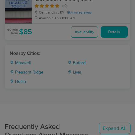
(19)
Central city , KY
19.4 miles away
Available
Thu 11:00 AM
60 min
$85
Availability
Details
from
Nearby Cities:
Maxwell
Buford
Pleasant Ridge
Livia
Heflin
Frequently Asked
Expand All