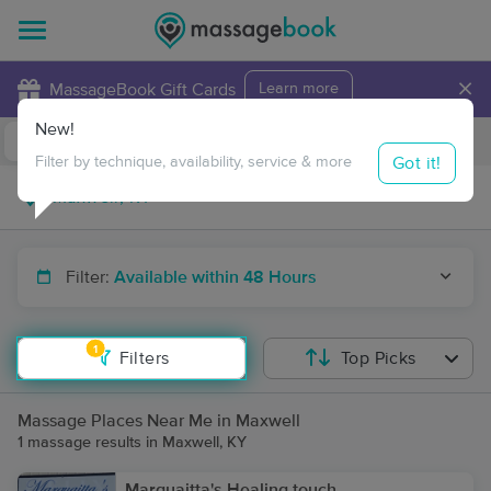
×
MassageBook Gift Cards
Learn more
New!
Business Locations
Travel to me
Got it!
Filter by technique, availability, service & more
Filter:
Available within 48 Hours
1
Filters
Top Picks
Massage Places Near Me in Maxwell
1 massage results in Maxwell, KY
Marquaitta's Healing touch