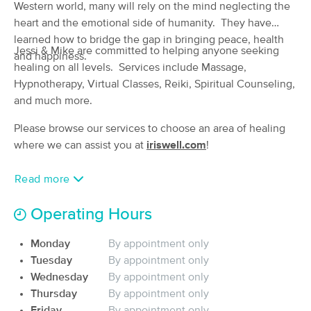
Deal
Western world, many will rely on the mind neglecting the
Manual Lymphatic Drainage Clinic
heart and the emotional side of humanity. They have
(201)
learned how to bridge the gap in bringing peace, health
Louisville, KY
3.8 miles away
​Jessi & Mike are committed to helping anyone seeking
Available
Mon 12:15 PM
and happiness.
healing on all levels. Services include Massage,
60 min
$90
Hypnotherapy, Virtual Classes, Reiki, Spiritual Counseling,
Availability
Details
from
and much more. ​​
Goddess Massage Boutique
Please browse our services to choose an area of healing
Deal
(119)
where we can assist you at
iriswell.com
!
Louisville, KY
4.4 miles away
Available
Fri 3:30 PM
Read more
60 min
$120
Availability
Details
from
Operating Hours
River City Therapeutic Massage
Monday
By appointment only
Deal
(172)
Tuesday
By appointment only
Louisville, KY
6.8 miles away
Wednesday
By appointment only
Available
Sat 1:00 PM
Thursday
By appointment only
$100
Friday
By appointment only
60 min