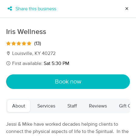
Share this business
✕
×
MassageBook Gift Cards
Learn more
Iris Wellness
New!
Business Locations
Travel to me
(13)
Got it!
Filter by technique, availability, service & more
Louisville, KY 40272
First available:
Sat 5:30 PM
Filter:
All
Book now
Filters
Top Picks
About
Services
Staff
Reviews
Gift Cer
Massage Places Near Me in Louisville
47 massage results in Louisville, KY
Jessi & Mike have worked decades helping clients to
connect the physical aspects of life to the Spiritual. In the
Orthossage Soft-Tissue Injury &