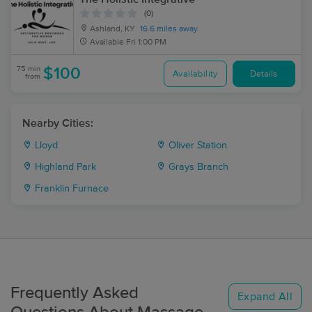
(0)
Ashland, KY
16.6 miles away
Available
Fri 1:00 PM
75 min
$100
Availability
Details
from
Nearby Cities:
Lloyd
Oliver Station
Highland Park
Grays Branch
Franklin Furnace
Frequently Asked
Expand All