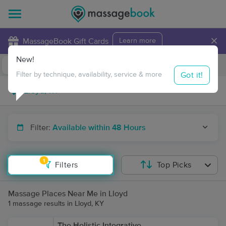
×
MassageBook Gift Cards
Learn more
New!
Business Locations
Travel to me
Got it!
Filter by technique, availability, service & more
Filter:
Available within 48 Hours
1
Filters
Top Picks
Massage Places Near Me in Lloyd
1 massage results in Lloyd, KY
The Holistic Integrative