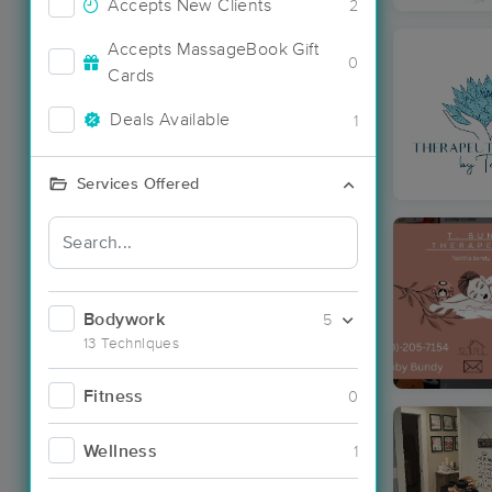
Accepts New Clients
2
Accepts MassageBook Gift
0
Cards
Deals Available
1
Services Offered
Bodywork
5
13 Techniques
Fitness
0
Wellness
1