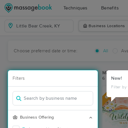
Techniques
Benefits
Business Locations
Choose preferred date or time:
All
Ava
Massage Pla
Filters
New!
6 massage res
Filter by
Deal
Business Offering