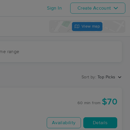
Sign In
Create Account
View map
ime range
Sort by:
Top Picks
$70
60 min
from
Availability
Details