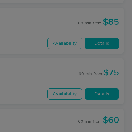
$85
60 min
from
Availability
Details
$75
60 min
from
Availability
Details
$60
60 min
from