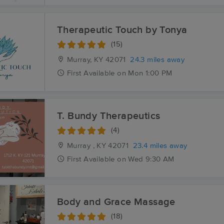
Therapeutic Touch by Tonya
(15)
Murray, KY
42071
24.3 miles away
First
Available
on
Mon 1:00 PM
T. Bundy Therapeutics
(4)
Murray , KY
42071
23.4 miles away
First
Available
on
Wed 9:30 AM
Body and Grace Massage
(18)