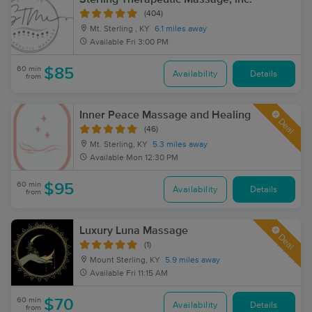
(404)
Mt. Sterling , KY
6.1 miles away
Available
Fri 3:00 PM
60 min
$85
Availability
Details
from
Inner Peace Massage and Healing
Deal
(46)
Mt. Sterling, KY
5.3 miles away
Available
Mon 12:30 PM
60 min
$95
Availability
Details
from
Luxury Luna Massage
Deal
(1)
Mount Sterling, KY
5.9 miles away
Available
Fri 11:15 AM
60 min
$70
Availability
Details
from