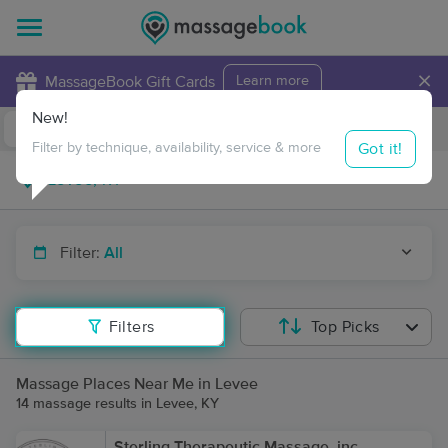
×
MassageBook Gift Cards
Learn more
New!
Business Locations
Travel to me
Got it!
Filter by technique, availability, service & more
Filter:
All
Filters
Top Picks
Massage Places Near Me in Levee
14 massage results in Levee, KY
Sterling Therapeutic Massage, inc.