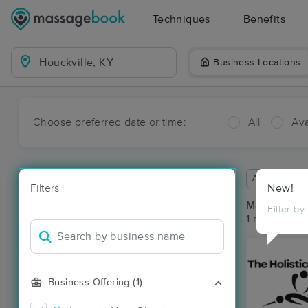
Techniques
Benefits
Business Locations
Choose preferred date or time:
All
Ava
Available wit
Filters
New!
Massage Pla
Filter by
1 massage res
Business Offering (1)