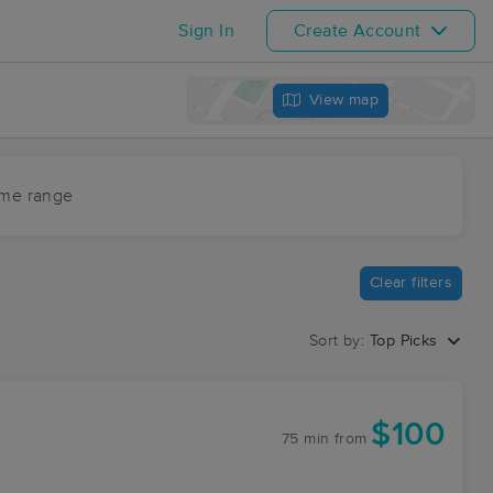
Sign In
Create Account
View map
ime range
Clear filters
Sort by:
Top Picks
$100
75 min
from