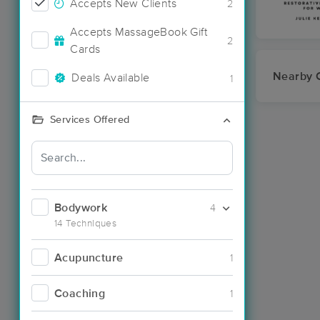
Accepts New Clients
2
Accepts MassageBook Gift
2
Cards
Nearby C
Deals Available
1
Services Offered
Bodywork
4
14 Techniques
Acupuncture
1
Coaching
1