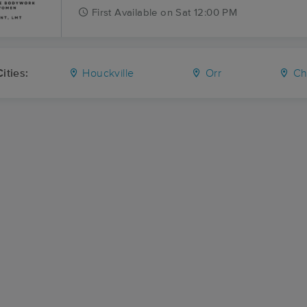
First
Available
on
Sat 12:00 PM
ities:
Houckville
Orr
Ch