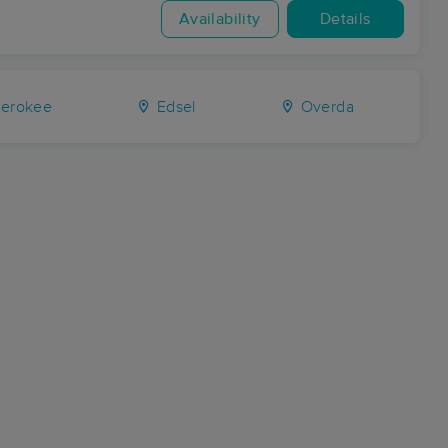
Availability
Details
erokee
Edsel
Overda