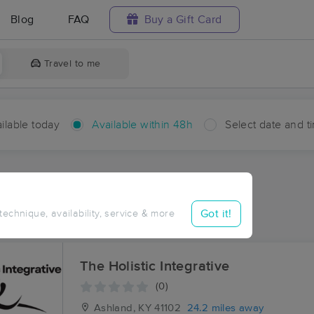
Blog
FAQ
Buy a Gift Card
Travel to me
ilable today
Available within 48h
Select date and t
hin 48 hours
Accepts New Clients
ces Near Me in Houckville
Got it!
 technique, availability, service & more
ults in Houckville, KY
The Holistic Integrative
(0)
Ashland, KY
41102
24.2 miles away